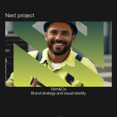
Next project
View
Case
Slim&Co
Brand strategy and visual identity