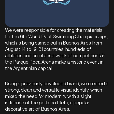
We were responsible for creating the materials
for the 6th World Deaf Swimming Championships,
which is being carried out in Buenos Aires from
August 14 to 19. 31 countries, hundreds of
athletes and an intense week of competitions in
the Parque Roca Arena make a historic event in
the Argentinian capital.
Using a previously developed brand, we created a
strong, clean and versatile visual identity, which
mixed the need for modernity with a slight
influence of the porteño fillets, a popular
decorative art of Buenos Aires.