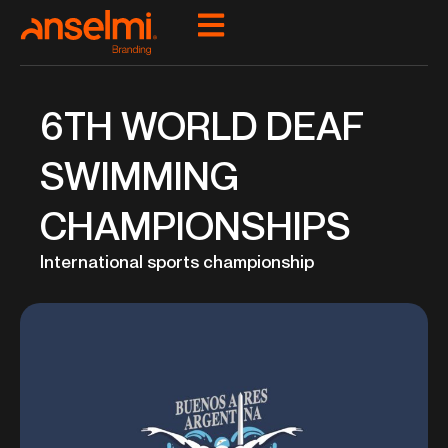
Ir
para
o
conteúdo
6TH WORLD DEAF
SWIMMING
CHAMPIONSHIPS
International sports championship