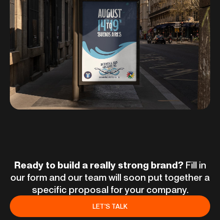
Ready to build a really strong brand?
Fill in
our form and our team will soon put together a
specific proposal for your company.
LET'S TALK