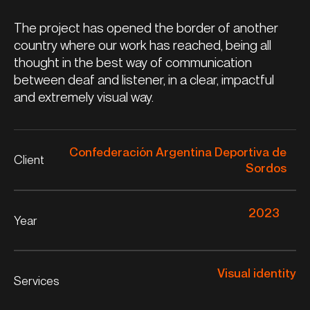
The project has opened the border of another
country where our work has reached, being all
thought in the best way of communication
between deaf and listener, in a clear, impactful
and extremely visual way.
Confederación Argentina Deportiva de
Client
Sordos
2023
Year
Visual identity
Services