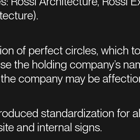
: Rossi Architecture, Rossi E
tecture).
n of perfect circles, which to
use the holding company’s na
re the company may be affectio
troduced standardization for a
ite and internal signs.