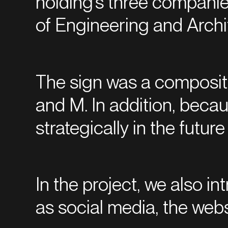
holding’s three companies
of Engineering and Archi
The sign was a compositio
and M. In addition, beca
strategically in the futu
In the project, we also in
as social media, the webs