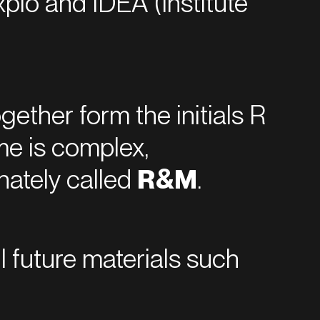
xplo and IDEA (Institute
gether form the initials R
me is complex,
nately called
R&M
.
ll future materials such