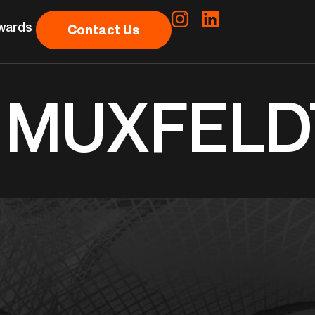
wards
Contact Us
& MUXFELD