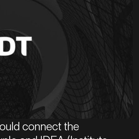
 would connect the