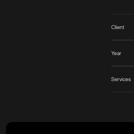
Client
Year
Services