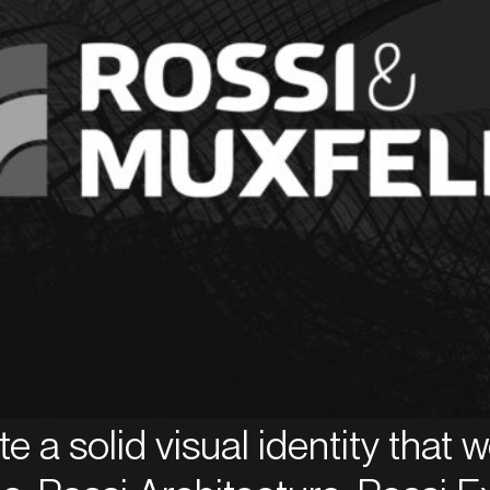
ate a solid visual identity that