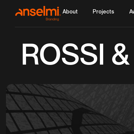
Ir
About
Projects
A
para
o
conteúdo
ROSSI 