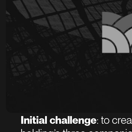
Initial challenge
: to cre