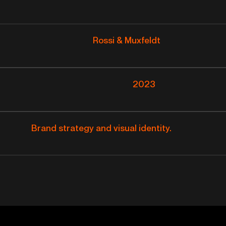
Rossi & Muxfeldt
2023
Brand strategy and visual identity.