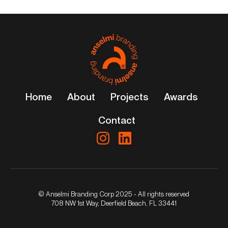
Home
About
Projects
Awards
Contact
© Anselmi Branding Corp 2025 - All rights reserved
708 NW 1st Way, Deerfield Beach, FL 33441