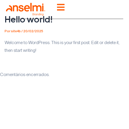
Ir
para
Hello world!
o
conteúdo
Por
site4b
/
20/02/2025
Welcome to WordPress. This is your first post. Edit or delete it,
then start writing!
Comentários encerrados.