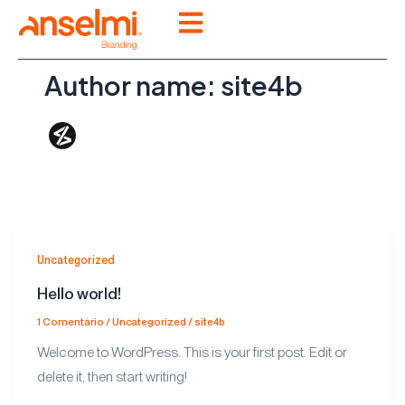
Ir
para
o
Author name: site4b
conteúdo
Uncategorized
Hello world!
1 Comentário
/
Uncategorized
/
site4b
Welcome to WordPress. This is your first post. Edit or
delete it, then start writing!