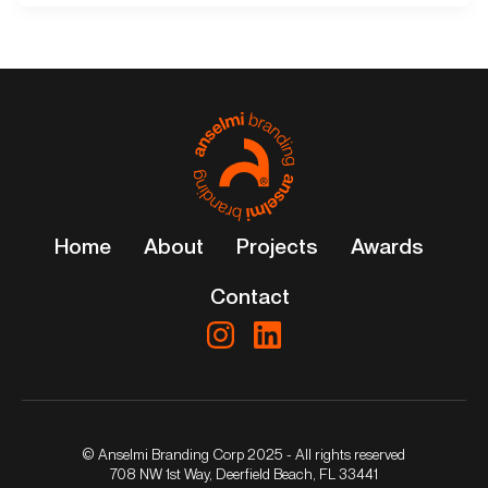
Home
About
Projects
Awards
Contact
© Anselmi Branding Corp 2025 - All rights reserved
708 NW 1st Way, Deerfield Beach, FL 33441